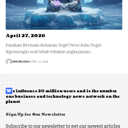
April 27, 2026
Panduan Bermain Keluaran Togel Versi Suhu Togel
Ngomongin soal tebak-tebakan angka jaman…
ISMUBUANA
APRIL 27, 2026
W
e influence 20 million users and is the number
one business and technology news network on the
planet
Sign Up for Our Newsletter
Subscribe to our newsletter to get our newest articles