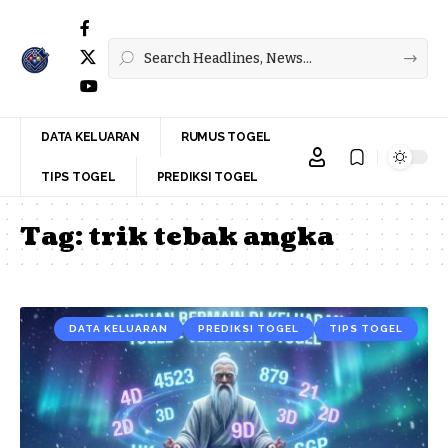
DATA KELUARAN
RUMUS TOGEL
TIPS TOGEL
PREDIKSI TOGEL
Tag:
trik tebak angka
DATA KELUARAN
PREDIKSI TOGEL
TIPS TOGEL