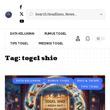
DATA KELUARAN
RUMUS TOGEL
TIPS TOGEL
PREDIKSI TOGEL
Tag:
togel shio
DATA KELUARAN
RUMUS TOGEL
SHIO & TAFSIR
TIPS TOGEL