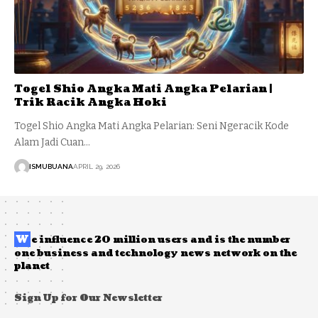
Togel Shio Angka Mati Angka Pelarian |
Trik Racik Angka Hoki
Togel Shio Angka Mati Angka Pelarian: Seni Ngeracik Kode
Alam Jadi Cuan…
ISMUBUANA
APRIL 29, 2026
W
e influence 20 million users and is the number
one business and technology news network on the
planet
Sign Up for Our Newsletter