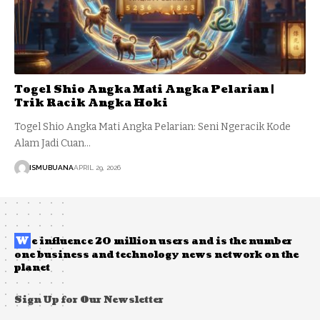
Togel Shio Angka Mati Angka Pelarian |
Trik Racik Angka Hoki
Togel Shio Angka Mati Angka Pelarian: Seni Ngeracik Kode
Alam Jadi Cuan…
ISMUBUANA
APRIL 29, 2026
W
e influence 20 million users and is the number
one business and technology news network on the
planet
Sign Up for Our Newsletter