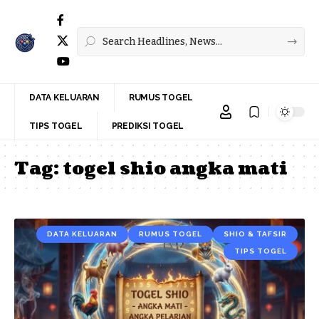
DATA KELUARAN
RUMUS TOGEL
TIPS TOGEL
PREDIKSI TOGEL
Tag:
togel shio angka mati
DATA KELUARAN
RUMUS TOGEL
SHIO & TAFSIR
TIPS TOGEL