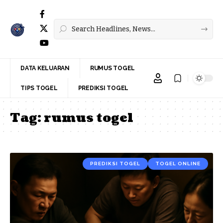
DATA KELUARAN
RUMUS TOGEL
TIPS TOGEL
PREDIKSI TOGEL
Tag:
rumus togel
PREDIKSI TOGEL
TOGEL ONLINE