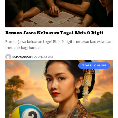
Rumus Jawa Keluaran Togel Bbfs 9 Digit
Rumus Jawa keluaran togel Bbfs 9 digit menawarkan wawasan
menarik bagi bandar…
PRATAMANUGRAHA
JUNE 12, 2026
TOGEL ONLINE