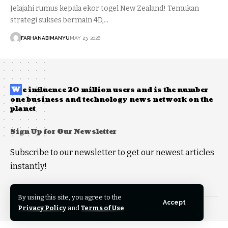
Jelajahi rumus kepala ekor togel New Zealand! Temukan
strategi sukses bermain 4D,…
FARHANABIMANYU
MAY 23, 2026
W
e influence 20 million users and is the number
one business and technology news network on the
planet
Sign Up for Our Newsletter
Subscribe to our newsletter to get our newest articles
instantly!
By using this site, you agree to the
Accept
Privacy Policy
and
Terms of Use
.
Copyright © 2026 clydeyachts.com, All Rights Reserved.