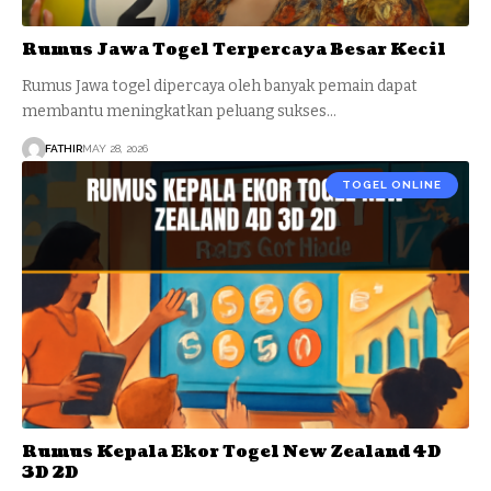
Rumus Jawa Togel Terpercaya Besar Kecil
Rumus Jawa togel dipercaya oleh banyak pemain dapat
membantu meningkatkan peluang sukses…
FATHIR
MAY 28, 2026
TOGEL ONLINE
Rumus Kepala Ekor Togel New Zealand 4D
3D 2D