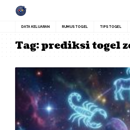
DATA KELUARAN
RUMUS TOGEL
TIPS TOGEL
Tag:
prediksi togel 