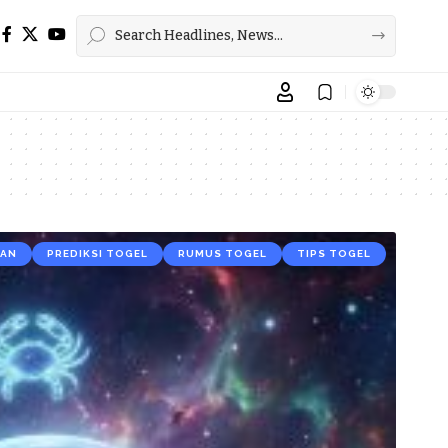
RAN
PREDIKSI TOGEL
RUMUS TOGEL
TIPS TOGEL