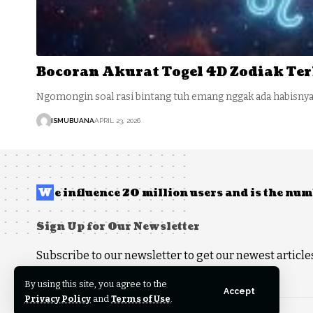
Bocoran Akurat Togel 4D Zodiak Ter
Ngomongin soal rasi bintang tuh emang nggak ada habisnya.
ISMUBUANA
APRIL 23, 2026
W
e influence 20 million users and is the n
Sign Up for Our Newsletter
Subscribe to our newsletter to get our newest articles
By using this site, you agree to the
Accept
Privacy Policy
and
Terms of Use
.