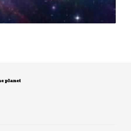
he planet