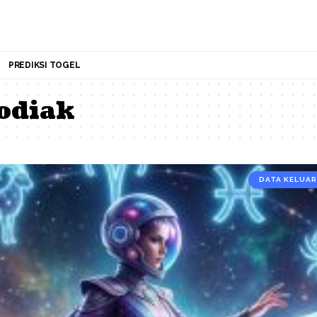
PREDIKSI TOGEL
zodiak
DATA KELUA