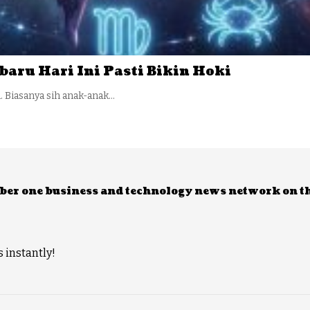
baru Hari Ini Pasti Bikin Hoki
 Biasanya sih anak-anak…
umber one business and technology news network on t
 instantly!