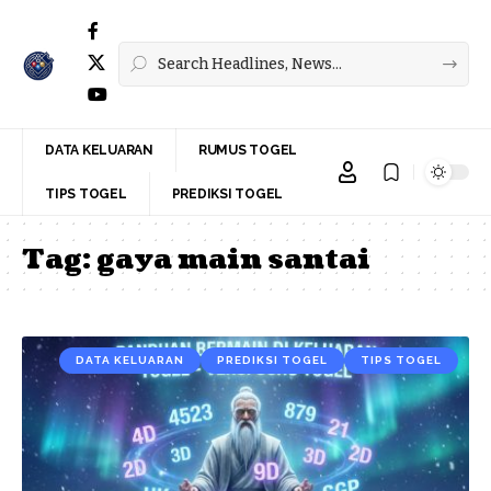
DATA KELUARAN
RUMUS TOGEL
TIPS TOGEL
PREDIKSI TOGEL
Tag:
gaya main santai
DATA KELUARAN
PREDIKSI TOGEL
TIPS TOGEL