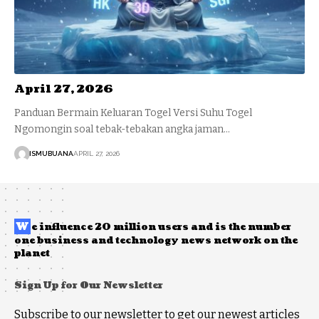
April 27, 2026
Panduan Bermain Keluaran Togel Versi Suhu Togel
Ngomongin soal tebak-tebakan angka jaman…
ISMUBUANA
APRIL 27, 2026
W
e influence 20 million users and is the number
one business and technology news network on the
planet
Sign Up for Our Newsletter
Subscribe to our newsletter to get our newest articles