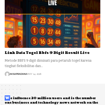
Link Data Togel Bbfs 9 Digit Result Live
Metode BBFS 9 digit diminati para petaruh togel karena
tingkat fleksibilitas dan…
AKSAPRADANA
MAY 14, 2026
W
e influence 20 million users and is the number
one business and technology news network on the