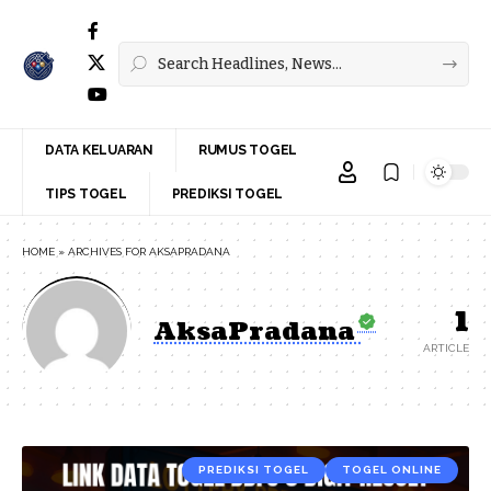
DATA KELUARAN
RUMUS TOGEL
TIPS TOGEL
PREDIKSI TOGEL
HOME
»
ARCHIVES FOR AKSAPRADANA
1
AksaPradana
ARTICLE
PREDIKSI TOGEL
TOGEL ONLINE