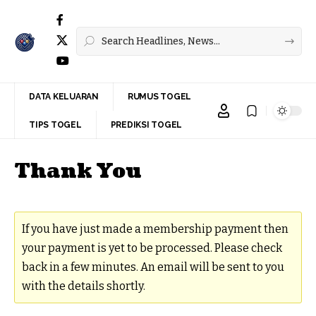
DATA KELUARAN
RUMUS TOGEL
TIPS TOGEL
PREDIKSI TOGEL
Thank You
If you have just made a membership payment then
your payment is yet to be processed. Please check
back in a few minutes. An email will be sent to you
with the details shortly.