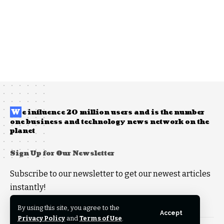
W
e influence 20 million users and is the number
one business and technology news network on the
planet
Sign Up for Our Newsletter
Subscribe to our newsletter to get our newest articles
instantly!
By using this site, you agree to the
Accept
Privacy Policy
and
Terms of Use
.