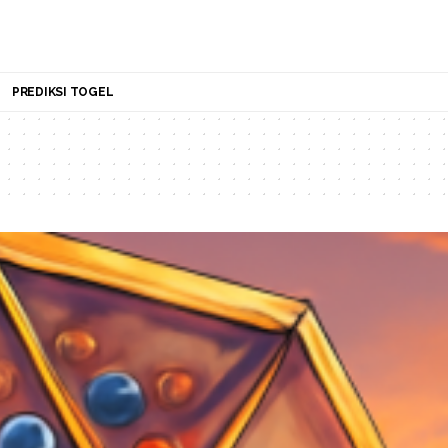
PREDIKSI TOGEL