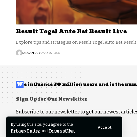
Result Togel Auto Bet Result Live
Explore tips and strategies on Result Togel Auto Bet Result
DIRGANTARA
MAY 27, 2026
W
e influence 20 million users and is the n
Sign Up for Our Newsletter
Subscribe to our newsletter to get our newest articles
By using this site, you agree to the
Accept
Privacy Policy
and
Terms of Use
.