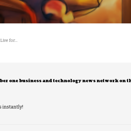
 Live for…
umber one business and technology news network on t
 instantly!