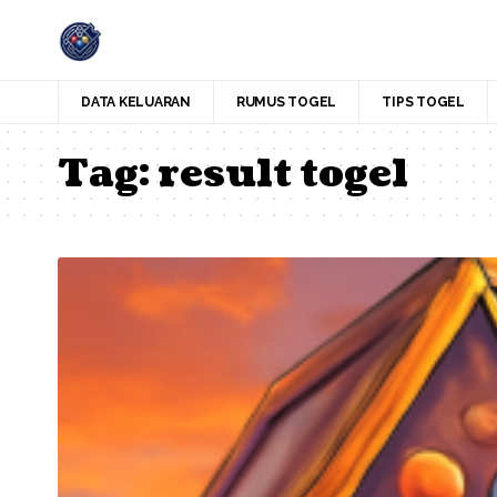
DATA KELUARAN
RUMUS TOGEL
TIPS TOGEL
Tag:
result togel