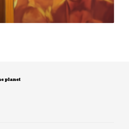
he planet