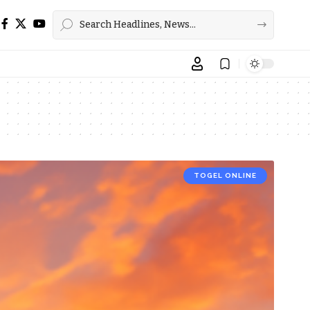
TOGEL ONLINE