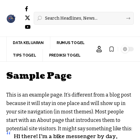
DATA KELUARAN
RUMUS TOGEL
TIPS TOGEL
PREDIKSI TOGEL
Sample Page
This is an example page. It’s different from a blog post
because it will stay in one place and will show up in
your site navigation (in most themes). Most people
start with an About page that introduces them to
potential site visitors. It might say something like this:
Hi there! I’m a bike messenger by day,