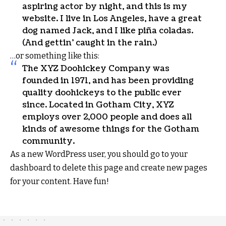
aspiring actor by night, and this is my
website. I live in Los Angeles, have a great
dog named Jack, and I like piña coladas.
(And gettin’ caught in the rain.)
…or something like this:
The XYZ Doohickey Company was
founded in 1971, and has been providing
quality doohickeys to the public ever
since. Located in Gotham City, XYZ
employs over 2,000 people and does all
kinds of awesome things for the Gotham
community.
As a new WordPress user, you should go to
your
dashboard
to delete this page and create new pages
for your content. Have fun!